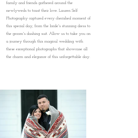
family and friends gathered around the
newlyweds to toast their love. Lauren Self
Photography captured every cherished moment of
this special day, from the bride's stunning dress to
the groom's dashing suit. Allow us to take you on
a journey through this magical wedding with
these exceptional photographs that showcase all
the charm and elegance of this unforgettable day.