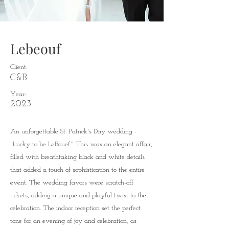
Lebeouf
Client:
C&B
Year:
2023
An unforgettable St. Patrick's Day wedding -
"Lucky to be LeBouef." This was an elegant affair,
filled with breathtaking black and white details
that added a touch of sophistication to the entire
event. The wedding favors were scratch-off
tickets, adding a unique and playful twist to the
celebration. The indoor reception set the perfect
tone for an evening of joy and celebration, as