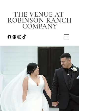
THE VENUE AT
ROBINSON RANCH
COMPANY