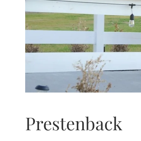
Prestenback