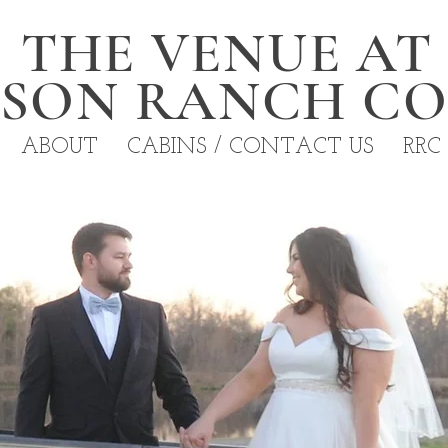
THE VENUE AT
NSON RANCH C
ABOUT
CABINS / CONTACT US
RRC