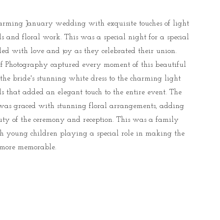
rming January wedding with exquisite touches of light
ls and floral work. This was a special night for a special
lled with love and joy as they celebrated their union.
f Photography captured every moment of this beautiful
the bride's stunning white dress to the charming light
ls that added an elegant touch to the entire event. The
as graced with stunning floral arrangements, adding
uty of the ceremony and reception. This was a family
th young children playing a special role in making the
more memorable.