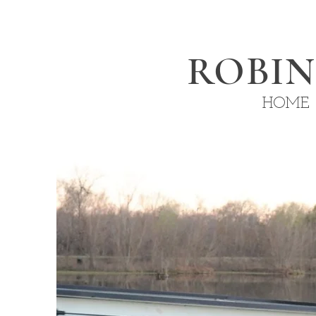
ROBI
HOME