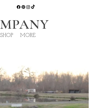
OMPANY
 SHOP
MORE