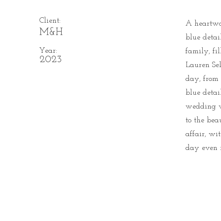
Client:
A heartwa
M&H
blue detai
Year:
family, fi
2023
Lauren Sel
day, from 
blue detai
wedding w
to the bea
affair, wi
day even 